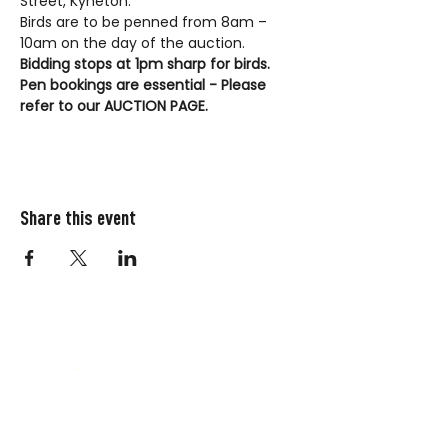
Street, Kyneton.
Birds are to be penned from 8am – 
10am on the day of the auction.
Bidding stops at 1pm sharp for birds.
Pen bookings are essential - Please 
refer to our AUCTION PAGE.
Share this event