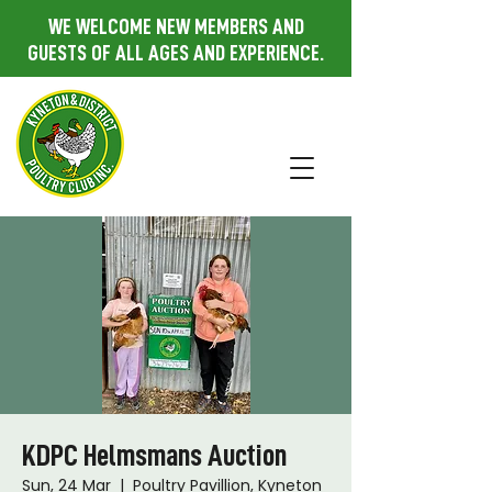
WE WELCOME NEW MEMBERS AND
GUESTS OF ALL AGES AND EXPERIENCE.
KDPC Helmsmans Auction
Sun, 24 Mar
  |  
Poultry Pavillion, Kyneton