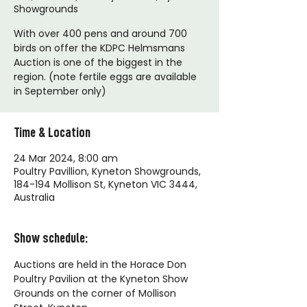
Showgrounds
With over 400 pens and around 700
birds on offer the KDPC Helmsmans
Auction is one of the biggest in the
region. (note fertile eggs are available
in September only)
Time & Location
24 Mar 2024, 8:00 am
Poultry Pavillion, Kyneton Showgrounds,
184-194 Mollison St, Kyneton VIC 3444,
Australia
Show schedule:
Auctions are held in the Horace Don 
Poultry Pavilion at the Kyneton Show 
Grounds on the corner of Mollison 