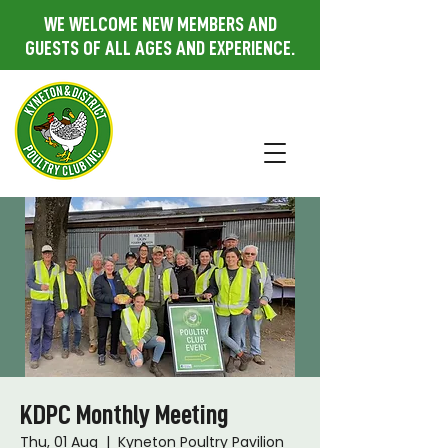
WE WELCOME NEW MEMBERS AND
GUESTS OF ALL AGES AND EXPERIENCE.
KDPC Monthly Meeting
Thu, 01 Aug
  |  
Kyneton Poultry Pavilion