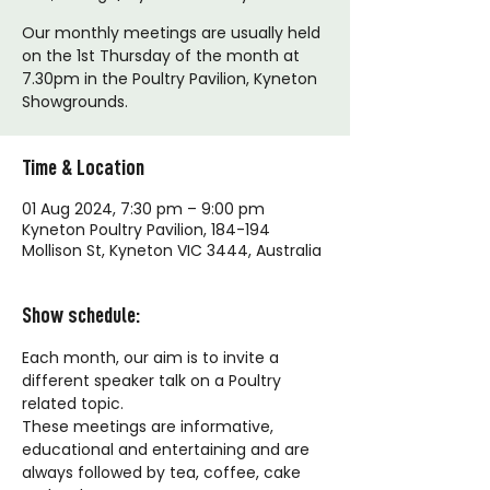
Our monthly meetings are usually held
on the 1st Thursday of the month at
7.30pm in the Poultry Pavilion, Kyneton
Showgrounds.
Time & Location
01 Aug 2024, 7:30 pm – 9:00 pm
Kyneton Poultry Pavilion, 184-194
Mollison St, Kyneton VIC 3444, Australia
Show schedule:
Each month, our aim is to invite a 
different speaker talk on a Poultry 
related topic. 
These meetings are informative, 
educational and entertaining and are 
always followed by tea, coffee, cake 