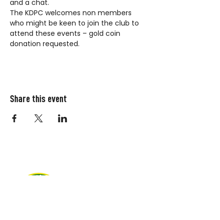
and a chat.
The KDPC welcomes non members 
who might be keen to join the club to 
attend these events – gold coin 
donation requested.
Share this event