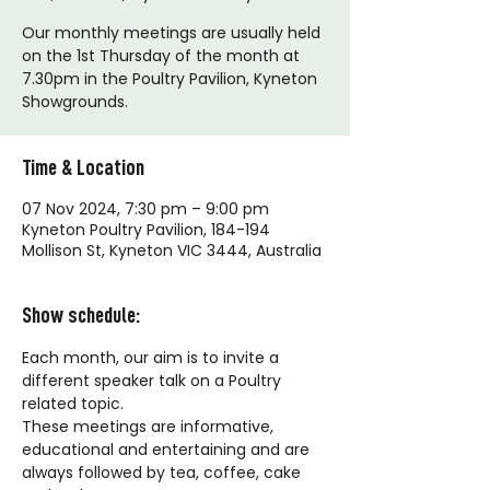
Our monthly meetings are usually held
on the 1st Thursday of the month at
7.30pm in the Poultry Pavilion, Kyneton
Showgrounds.
Time & Location
07 Nov 2024, 7:30 pm – 9:00 pm
Kyneton Poultry Pavilion, 184-194
Mollison St, Kyneton VIC 3444, Australia
Show schedule:
Each month, our aim is to invite a 
different speaker talk on a Poultry 
related topic. 
These meetings are informative, 
educational and entertaining and are 
always followed by tea, coffee, cake 