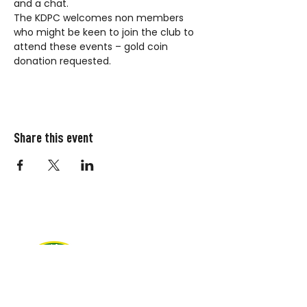
and a chat.
The KDPC welcomes non members 
who might be keen to join the club to 
attend these events – gold coin 
donation requested.
Share this event