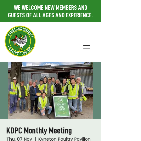
WE WELCOME NEW MEMBERS AND
GUESTS OF ALL AGES AND EXPERIENCE.
KDPC Monthly Meeting
Thu, 07 Nov
  |  
Kyneton Poultry Pavilion