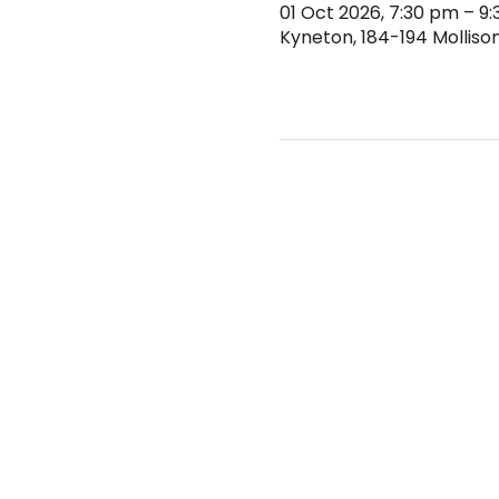
01 Oct 2026, 7:30 pm – 9
Kyneton, 184-194 Mollison