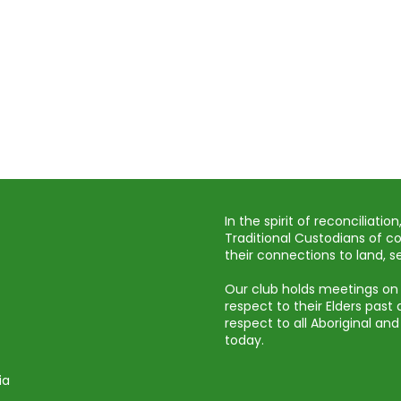
In the spirit of reconciliat
Traditional Custodians of c
their connections to land,
Our club holds meetings on
respect to their Elders pas
respect to all Aboriginal and
today.
ia